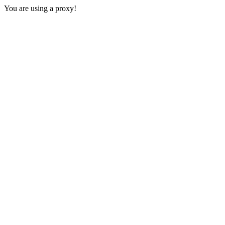
You are using a proxy!